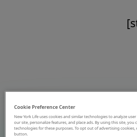
[s
Cookie Preference Center
New York Life uses cookies and similar technologies to analyze user 
our site, personalize features, and place ads. By using this site, you
technologies for these purposes. To opt out of advertising cookies, 
button.