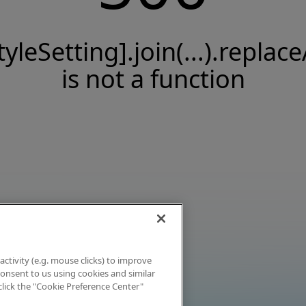
tyleSetting].join(...).replace
is not a function
activity (e.g. mouse clicks) to improve
 consent to us using cookies and similar
click the "Cookie Preference Center"